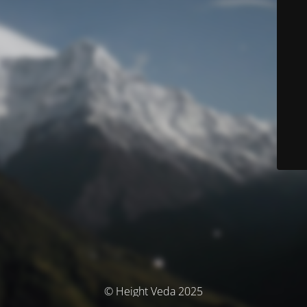
© Height Veda 2025