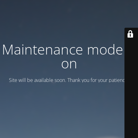
Maintenance mode is
on
Site will be available soon. Thank you for your patience!