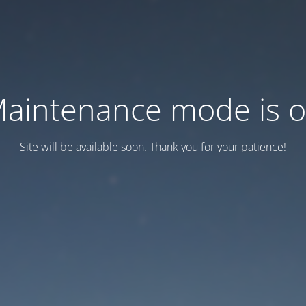
aintenance mode is 
Site will be available soon. Thank you for your patience!