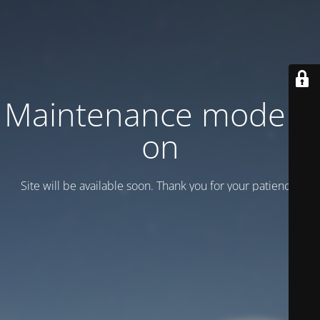
Maintenance mode is
on
Site will be available soon. Thank you for your patience!