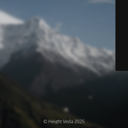
© Height Veda 2025