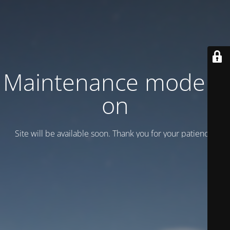
Maintenance mode is
on
Site will be available soon. Thank you for your patience!