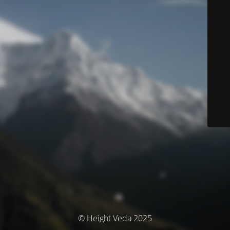
© Height Veda 2025